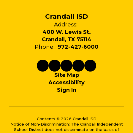
Crandall ISD
Address:
400 W. Lewis St.
Crandall, TX 75114
Phone:
972-427-6000
Site Map
Accessibility
Sign In
Contents © 2026 Crandall ISD
Notice of Non-Discrimination: The Crandall Independent
School District does not discriminate on the basis of