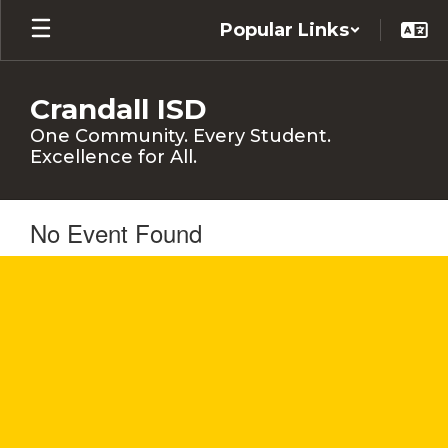
Skip
Popular Links
to
main
content
Crandall ISD
One Community. Every Student.
Excellence for All.
No Event Found