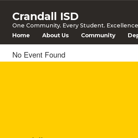
Skip
to
Crandall ISD
main
content
One Community. Every Student. Excellence f
Home
About Us
Community
De
No Event Found