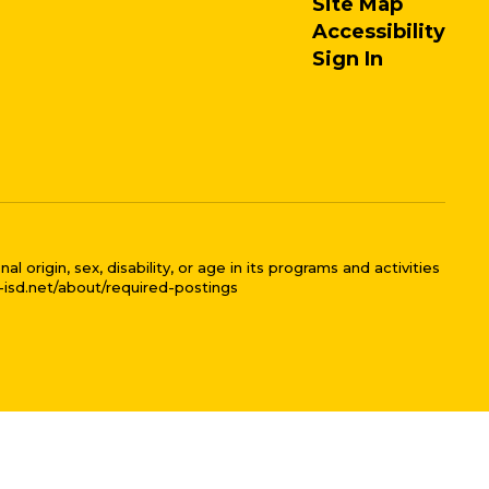
Site Map
Accessibility
Sign In
 origin, sex, disability, or age in its programs and activities
l-isd.net/about/required-postings