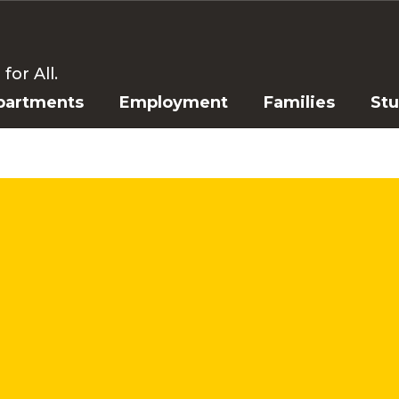
or All.
partments
Employment
Families
St