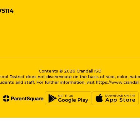
75114
Contents © 2026 Crandall ISD
District does not discriminate on the basis of race, color, national
dents and staff. For further information, visit https://www.crandal
me bubble