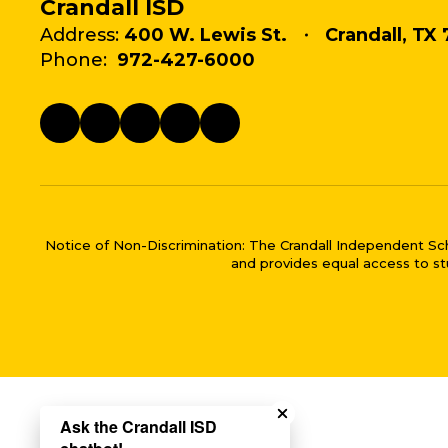
Crandall ISD
Address:
400 W. Lewis St.
Crandall, TX 
Phone:
972-427-6000
Notice of Non-Discrimination: The Crandall Independent School 
and provides equal access to stu
Close chatbot welco
Ask the Crandall ISD