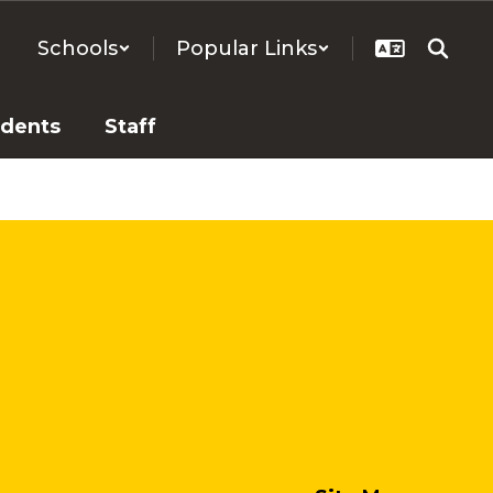
Schools
Popular Links
udents
Staff