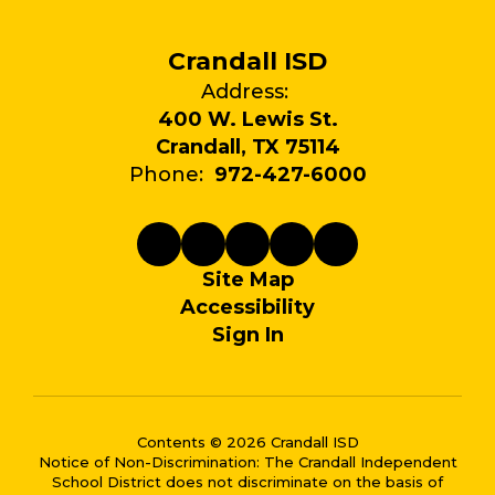
Crandall ISD
Address:
400 W. Lewis St.
Crandall, TX 75114
Phone:
972-427-6000
Site Map
Accessibility
Sign In
Contents © 2026 Crandall ISD
Notice of Non-Discrimination: The Crandall Independent
School District does not discriminate on the basis of