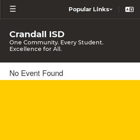
Skip
Popular Links
to
main
content
Crandall ISD
One Community. Every Student.
Excellence for All.
No Event Found