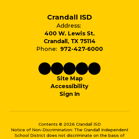
Crandall ISD
Address:
400 W. Lewis St.
Crandall, TX 75114
Phone:
972-427-6000
Site Map
Accessibility
Sign In
Contents © 2026 Crandall ISD
Notice of Non-Discrimination: The Crandall Independent
School District does not discriminate on the basis of