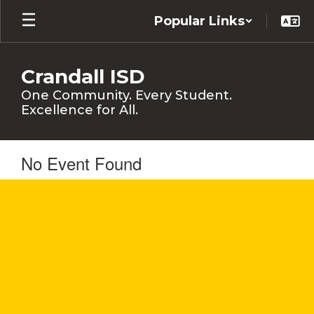
Skip
Popular Links
to
main
content
Crandall ISD
One Community. Every Student.
Excellence for All.
No Event Found