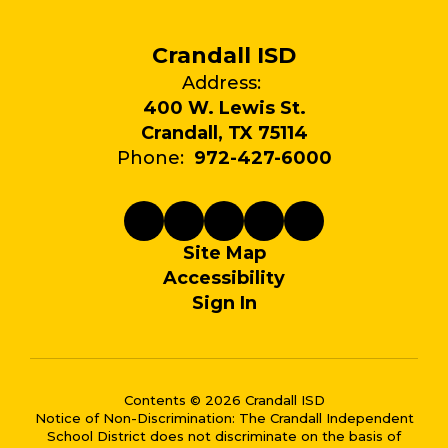
Crandall ISD
Address:
400 W. Lewis St.
Crandall, TX 75114
Phone:
972-427-6000
Site Map
Accessibility
Sign In
Contents © 2026 Crandall ISD
Notice of Non-Discrimination: The Crandall Independent
School District does not discriminate on the basis of