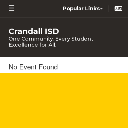
Skip
Popular Links
to
main
content
Crandall ISD
One Community. Every Student.
Excellence for All.
No Event Found