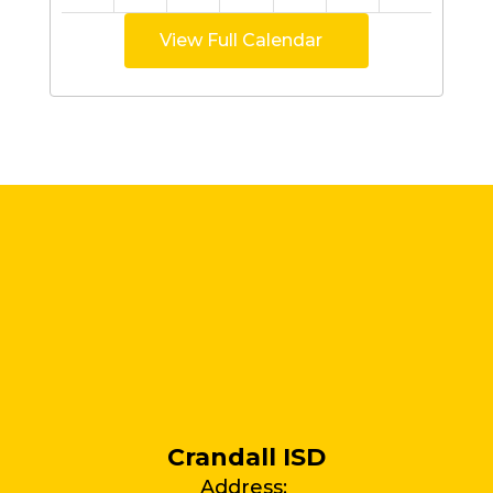
View Full Calendar
Crandall ISD
Address: