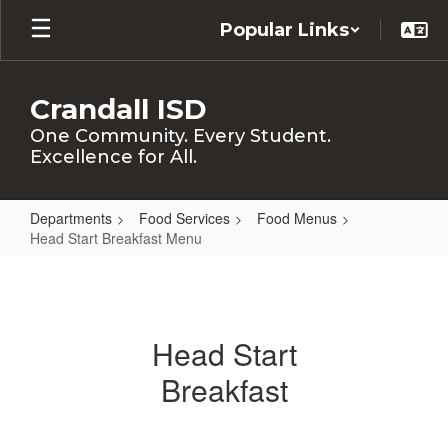
Skip
Popular Links
to
main
content
Crandall ISD
One Community. Every Student.
Excellence for All.
Departments
Food Services
Food Menus
Head Start Breakfast Menu
Head
Start
Breakfast
Head Start
Menu
Breakfast