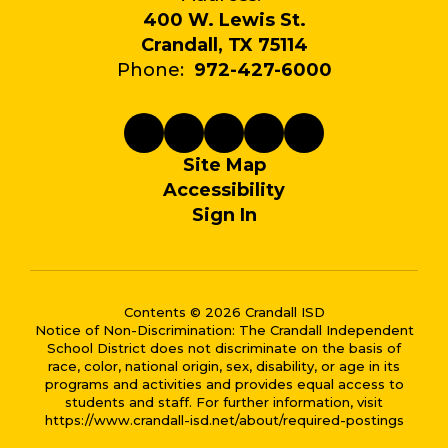
400 W. Lewis St.
Crandall, TX 75114
Phone:
972-427-6000
Site Map
Accessibility
Sign In
Contents © 2026 Crandall ISD
Notice of Non-Discrimination: The Crandall Independent
School District does not discriminate on the basis of
race, color, national origin, sex, disability, or age in its
programs and activities and provides equal access to
students and staff. For further information, visit
https://www.crandall-isd.net/about/required-postings