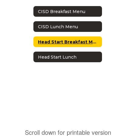
CISD Breakfast Menu
CISD Lunch Menu
Head Start Breakfast Menu
Head Start Lunch
Scroll down for printable version