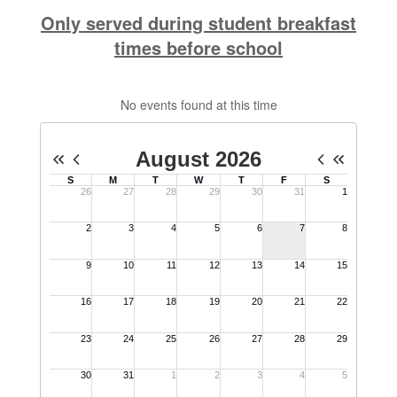
Only served during student breakfast
times before school
No events found at this time