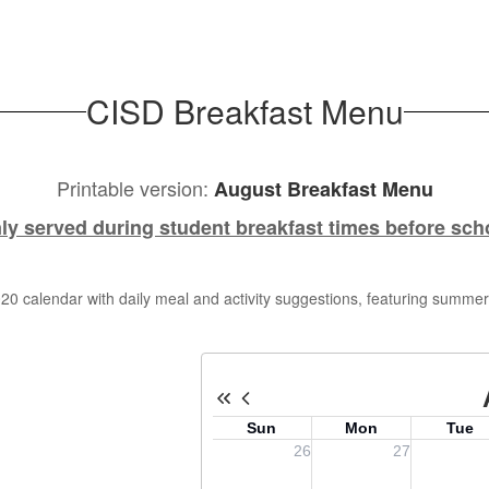
CISD Breakfast Menu
Printable version:
August Breakfast Menu
ly served during student breakfast times before sch