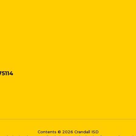
75114
Contents © 2026 Crandall ISD