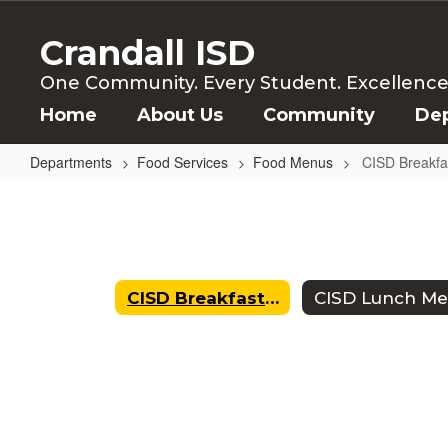
Skip
to
Crandall ISD
main
content
One Community. Every Student. Excellence f
Home
About Us
Community
De
Departments
Food Services
Food Menus
CISD Breakf
CISD
Breakfast
Menu
CISD Breakfast Menu