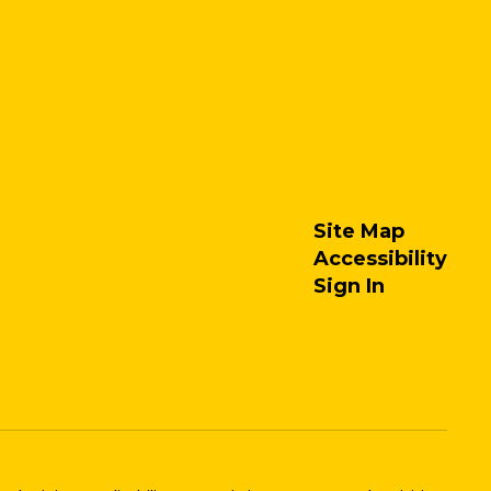
Site Map
Accessibility
Sign In