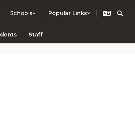
Schools
Popular Links
udents
Staff