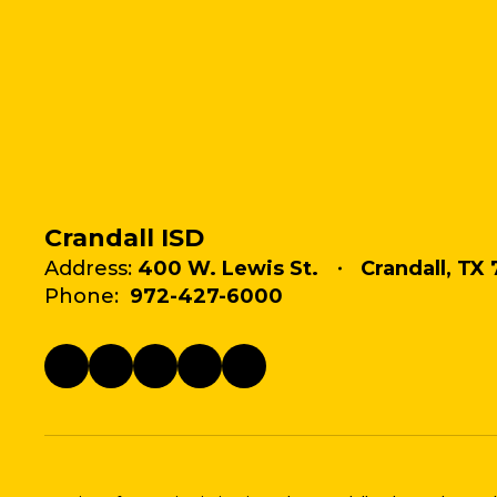
Crandall ISD
Address:
400 W. Lewis St.
Crandall, TX 
Phone:
972-427-6000