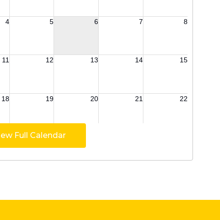
iew Full Calendar