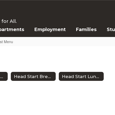
or All.
partments
Employment
Families
St
ast Menu
CISD Lunch Menu
Head Start Breakfast Menu
Head Start Lunch