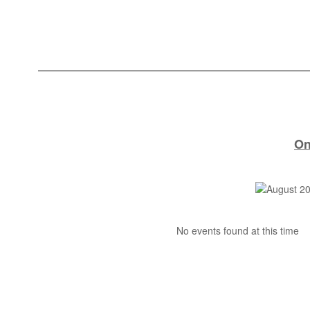
On
No events found at this time